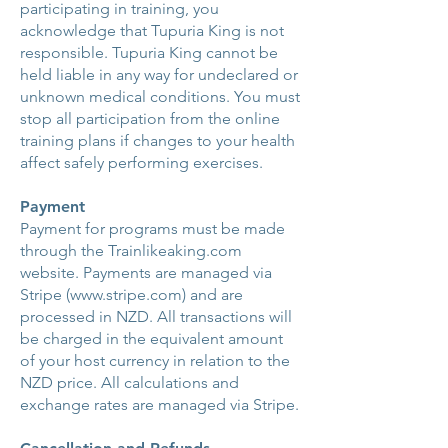
participating in training, you
acknowledge that Tupuria King is not
responsible. Tupuria King cannot be
held liable in any way for undeclared or
unknown medical conditions. You must
stop all participation from the online
training plans if changes to your health
affect safely performing exercises.
Payment
Payment for programs must be made
through the Trainlikeaking.com
website. Payments are managed via
Stripe (
www.stripe.com
) and are
processed in NZD. All transactions will
be charged in the equivalent amount
of your host currency in relation to the
NZD price. All calculations and
exchange rates are managed via Stripe.