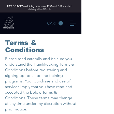
FREE DELIVERY
on clothing orders over $150
(excl. GST, standard
delivery within NZ only)
CART
Terms &
Conditions
Please read carefully and be sure you
understand the Trainlikeaking Terms &
Conditions before registering and
signing up for all online training
programs. Your purchase and use of
services imply that you have read and
accepted the below Terms &
Conditions. These terms may change
at any time under my discretion without
prior notice.