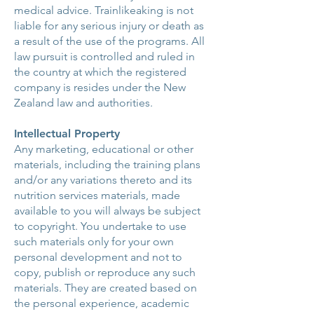
medical advice. Trainlikeaking is not
liable for any serious injury or death as
a result of the use of the programs. All
law pursuit is controlled and ruled in
the country at which the registered
company is resides under the New
Zealand law and authorities.
Intellectual Property
Any marketing, educational or other
materials, including the training plans
and/or any variations thereto and its
nutrition services materials, made
available to you will always be subject
to copyright. You undertake to use
such materials only for your own
personal development and not to
copy, publish or reproduce any such
materials. They are created based on
the personal experience, academic