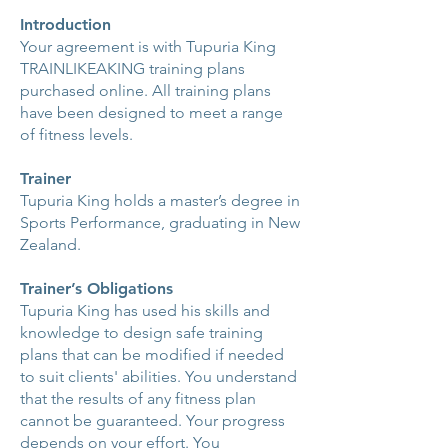
Introduction
Your agreement is with Tupuria King
TRAINLIKEAKING training plans
purchased online. All training plans
have been designed to meet a range
of fitness levels.
Trainer
Tupuria King holds a master’s degree in
Sports Performance, graduating in New
Zealand.
Trainer’s Obligations
Tupuria King has used his skills and
knowledge to design safe training
plans that can be modified if needed
to suit clients' abilities. You understand
that the results of any fitness plan
cannot be guaranteed. Your progress
depends on your effort. You