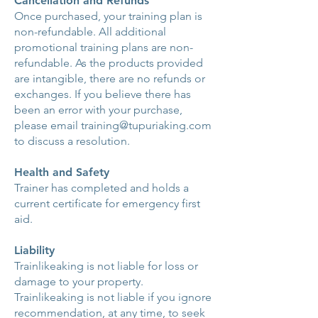
Cancellation and Refunds
Once purchased, your training plan is
non-refundable. All additional
promotional training plans are non-
refundable. As the products provided
are intangible, there are no refunds or
exchanges. If you believe there has
been an error with your purchase,
please email
training@tupuriaking.com
to discuss a resolution.
Health and Safety
Trainer has completed and holds a
current certificate for emergency first
aid.
Liability
Trainlikeaking is not liable for loss or
damage to your property.
Trainlikeaking is not liable if you ignore
recommendation, at any time, to seek