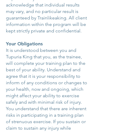
acknowledge that individual results
may vary, and no particular result is
guaranteed by Trainlikeaking. All client
information within the program will be
kept strictly private and confidential.
Your Obligations
It is understood between you and
Tupuria King that you, as the trainee,
will complete your training plan to the
best of your ability. Understand and
agree that it is your responsibility to
inform of any conditions or changes to
your health, now and ongoing, which
might affect your ability to exercise
safely and with minimal risk of injury.
You understand that there are inherent
risks in participating in a training plan
of strenuous exercise. If you sustain or
claim to sustain any injury while