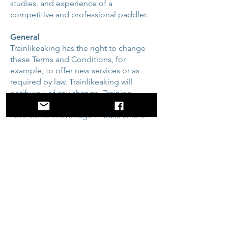
studies, and experience of a
competitive and professional paddler.
General
Trainlikeaking has the right to change
these Terms and Conditions, for
example, to offer new services or as
required by law. Trainlikeaking will
notify you of any change. Training
plans are designed for people who
have some knowledge in waka ama or
outrigger canoeing and are interested
in improving their paddling
performance. It is not designed for
those with injuries, health problems, or
any other problems that exertion could
affect. If you have any concerns, you
should consult with your medical
professional for advice or clearance to
proceed.