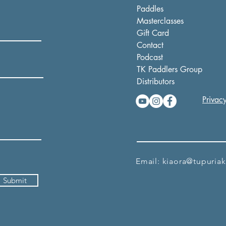
Paddles
Masterclasses
Gift Card
Contact
Podcast
TK Paddlers Group
Distributors
Privacy
Email:
kiaora@tupuria
Submit