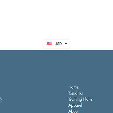
USD
Home
Tamariki
Training Plans
s?
Apparel
About