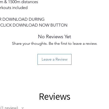
0m & 1500m distances
rkouts included
 FOR DOWNLOAD DURING
O CLICK DOWNLOAD NOW BUTTON
No Reviews Yet
Share your thoughts. Be the first to leave a review.
Leave a Review
Reviews
1
review