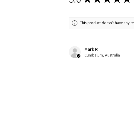
This product doesn't have any rev
Mark P.
Cumbalum, Australia