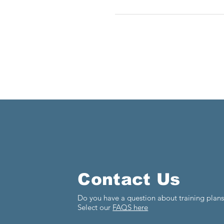
Contact Us
Do you have a question about training plan
Select our
FAQS here