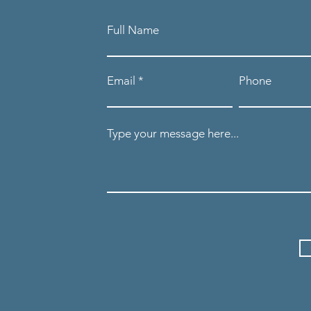
Full Name
Email
Phone
Type your message here...