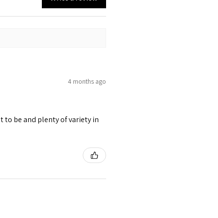
4 months ago
 to be and plenty of variety in