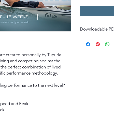
Downloadable PDF
Instant download avai
 are created personally by Tupuria
aining and competing against the
 the perfect combination of lived
tific performance methodology.
ing performance to the next level?
 Speed and Peak
eek