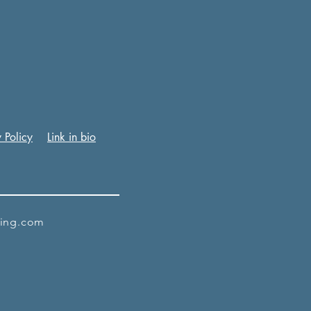
 Policy
Link in bio
king.com