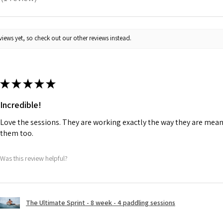
1
iews yet, so check out our other reviews instead.
★
★
★
★
★
Incredible!
Love the sessions. They are working exactly the way they are meant
them too.
Was this review helpful?
The Ultimate Sprint - 8 week - 4 paddling sessions