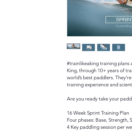
#trainlikeaking training plans
King, through 10+ years of tr
world’s best paddlers. They’re
training experience and scien
Are you ready take your paddl
16 Week Sprint Training Plan
Four phases: Base, Strength,
4 Key paddling session per w