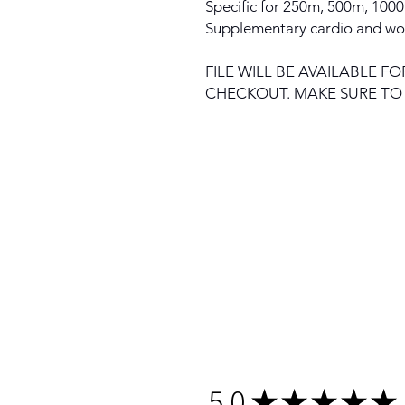
Specific for 250m, 500m, 100
Supplementary cardio and wo
FILE WILL BE AVAILABLE
CHECKOUT. MAKE SURE T
5.0
★
★
★
★
★