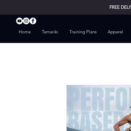
FREE DELI
Home
Tamariki
Training Plans
Apparel