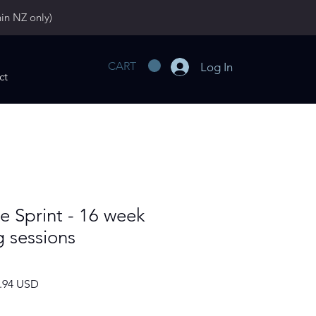
hin NZ only)
CART
Log In
ct
More
e Sprint - 16 week
g sessions
ar
Sale
2.94 USD
Price